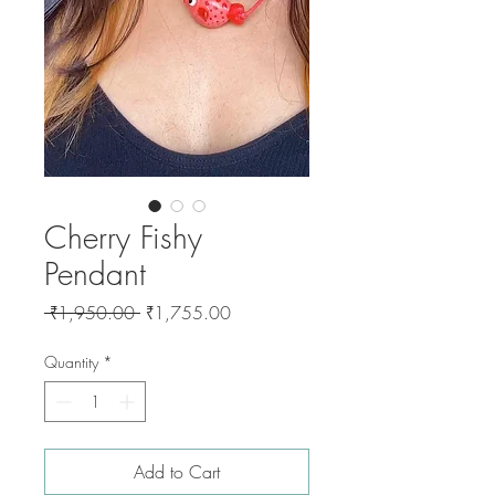
Cherry Fishy
Pendant
Regular
Sale
 ₹1,950.00 
₹1,755.00
Price
Price
Quantity
*
Add to Cart