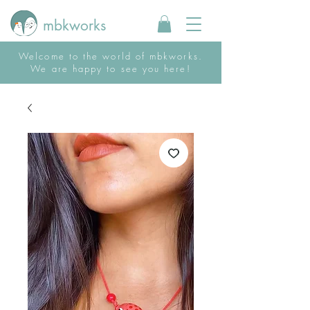
mbkworks
Welcome to the world of mbkworks.
We are happy to see you here!