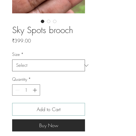
Sky Spots brooch
Price
₹399.00
Size
*
Quantity
*
Add to Cart
Buy Now