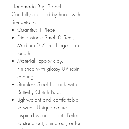
Handmade Bug Brooch.
Carefully sculpted by hand with
fine details.
Quantity: 1 Piece
Dimensions: Small 0.5cm,
Medium 0.7cm, Large 1cm
length
Material: Epoxy clay.
Finished with glossy UV resin
coating
Stainless Steel Tie Tack with
Butterfly Clutch Back
Lightweight and comfortable
to wear. Unique nature-
inspired wearable art. Perfect
to stand out, shine out, or for