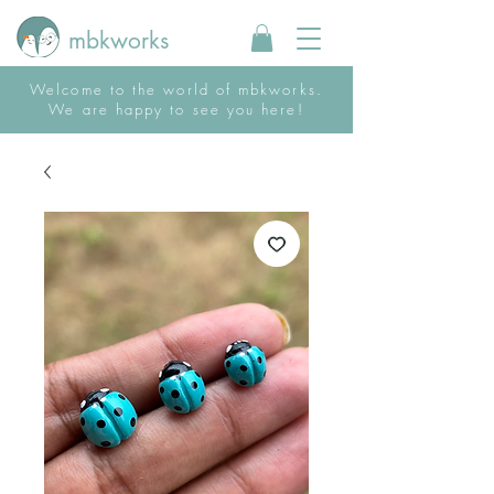
mbkworks
Welcome to the world of mbkworks.
We are happy to see you here!