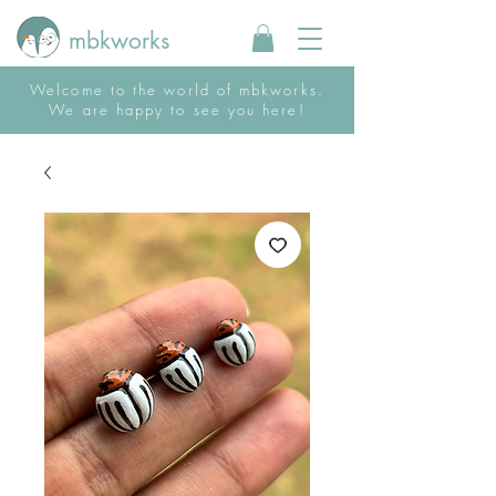
mbkworks
Welcome to the world of mbkworks.
We are happy to see you here!