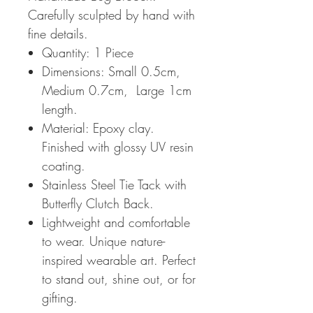
Carefully sculpted by hand with
fine details.
Quantity: 1 Piece
Dimensions: Small 0.5cm,
Medium 0.7cm, Large 1cm
length.
Material: Epoxy clay.
Finished with glossy UV resin
coating.
Stainless Steel Tie Tack with
Butterfly Clutch Back.
Lightweight and comfortable
to wear. Unique nature-
inspired wearable art. Perfect
to stand out, shine out, or for
gifting.