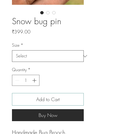
Snow bug pin
Price
₹399.00
Size
*
Quantity
*
Add to Cart
Buy Now
Handmade Bug Brooch.