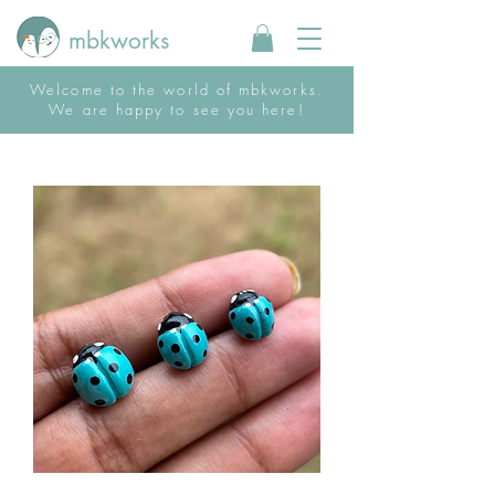
mbkworks
Welcome to the world of mbkworks.
We are happy to see you here!