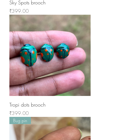
Sky Spots brooch
Price
₹399.00
Tropi dots brooch
Price
₹399.00
Bug pin