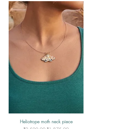
Heliotrope moth neck piece