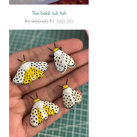
The haldi roli fish
Regular Price
Sale Price
₹1,950.00
₹1,560.00