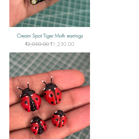
Cream Spot Tiger Moth earrings
Regular Price
Sale Price
₹2,050.00
₹1,230.00