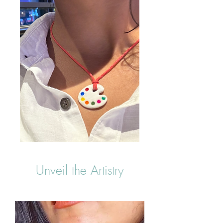
Unveil the Artistry