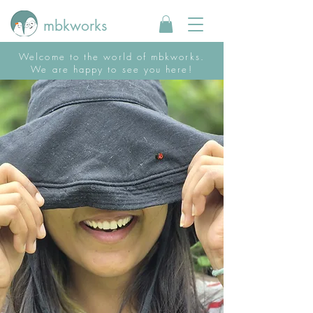
mbkworks
Welcome to the world of mbkworks.
We are happy to see you here!