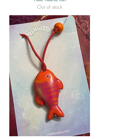
Out of stock