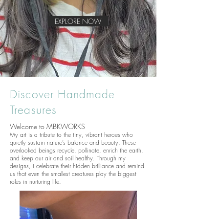
EXPLORE NOW
Discover Handmade
Treasures
Welcome to MBKWORKS
My art is a tribute to the tiny, vibrant heroes who
quietly sustain nature’s balance and beauty. These
overlooked beings recycle, pollinate, enrich the earth,
and keep our air and soil healthy. Through my
designs, I celebrate their hidden brilliance and remind
us that even the smallest creatures play the biggest
roles in nurturing life.