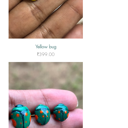
Yellow bug
Price
₹399.00