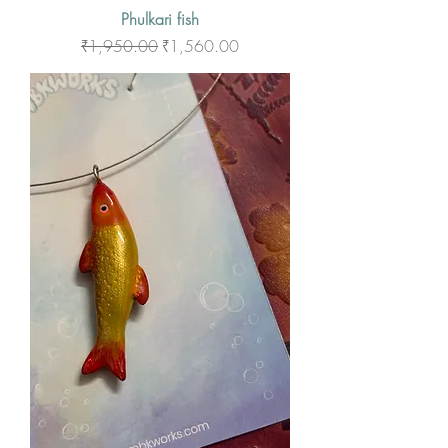
Phulkari fish
Regular Price
Sale Price
₹1,950.00
₹1,560.00