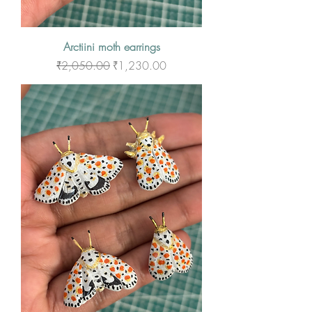
Arctiini moth earrings
Regular Price
Sale Price
₹2,050.00
₹1,230.00