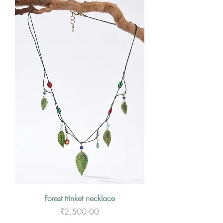
Forest trinket necklace
Price
₹2,500.00