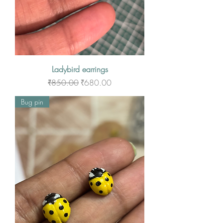
Ladybird earrings
Regular Price
Sale Price
₹850.00
₹680.00
Bug pin