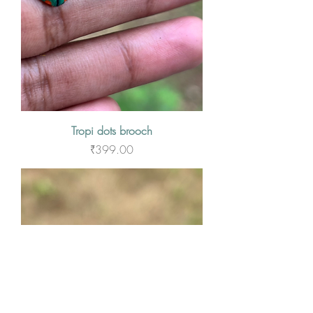
Tropi dots brooch
Price
₹399.00